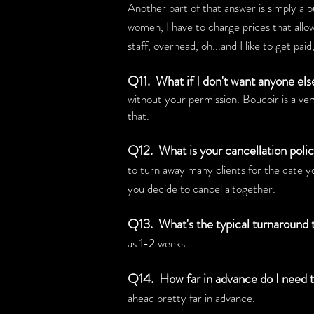
Another part of that answer is simply a b
women, I have to charge prices that allo
staff, overhead, oh...and I like to get pa
Q11. What if I don't want anyone el
without your permission. Boudoir is a ver
that.
Q12. What is your cancellation poli
to turn away many clients for the date y
you decide to cancel altogether.
Q13. What's the typical turnaround
as 1-2 weeks.
Q14. How far in advance do I need 
ahead pretty far in advance.