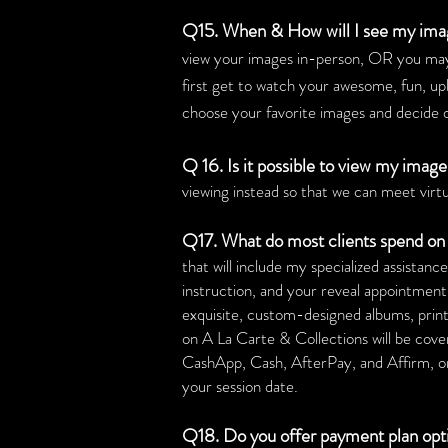
Q15. When & How will I see my ima
view your images in-person, OR you may
first get to watch your awesome, fun, up
choose your favorite images and decide o
Q 16. Is it possible to view my imag
viewing instead so that we can meet virtu
Q17. What do most clients spend on 
that will include my specialized assistanc
instruction, and your reveal appointment
exquisite, custom-designed albums, print 
on A La Carte & Collections will be cov
CashApp, Cash, AfterPay, and Affirm, or 
your session date.
Q18. Do you offer payment plan op