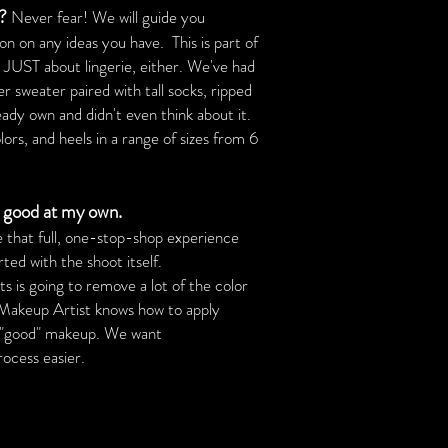
s?
Never fear! We will guide you
n on any ideas you have. This is part of
t JUST about lingerie, either. We've had
er sweater paired with tall socks, ripped
eady own and didn't even think about it.
rs, and heels in a range of sizes from 6
 good at my own.
e that full, one-stop-shop experience
ed with the shoot itself.
s is going to remove a lot of the color
 Makeup Artist knows how to apply
st "good" makeup. We want
ess easier.