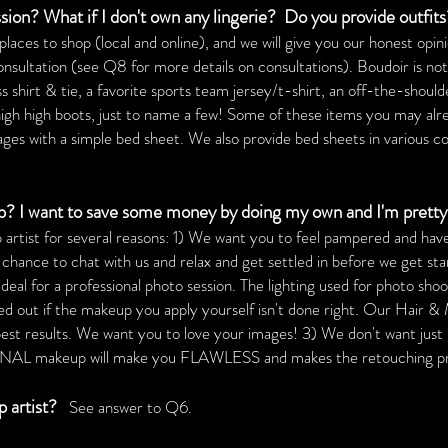
sion? What if I don't own any lingerie?
Do you provide outfit
es to shop (local and online), and we will give you our honest opinio
consultation (see Q8 for more details on consultations). Boudoir is no
ess shirt & tie, a favorite sports team jersey/t-shirt, an off-the-should
thigh high boots, just to name a few! Some of these items you may alr
s with a simple bed sheet. We also provide bed sheets in various colo
 I want to save some money by doing my own and I'm pretty
artist for several reasons: 1) We want you to feel pampered and hav
ance to chat with us and relax and get settled in before we get start
eal for a professional photo session. The lighting used for photo shoot
d out if the makeup you apply yourself isn't done right. Our Hair &
best results. We want you to love your images! 3) We don't want ju
eup will make you FLAWLESS and makes the retouching proc
 artist?
See answer to Q6.