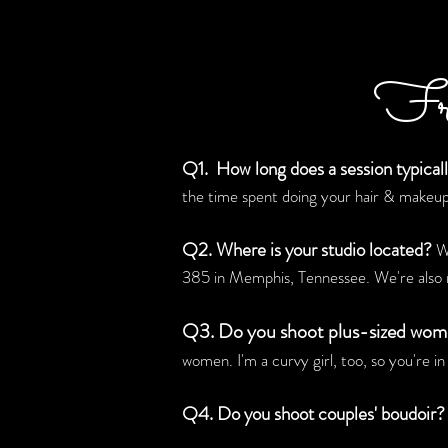
Fre
Q1. How long does a session typicall
the time spent doing your hair & makeup
Q2. Where is your studio located?
We
385 in Memphis, Tennessee. We're also 
Q3. Do you shoot plus-sized wo
women. I'm a curvy girl, too, so you're i
Q4. Do you shoot couples' boudoir?