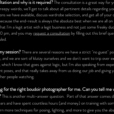
ation and why is it required?
The consultation is a great way for 
eepy weirdo, we'll get to talk about all pertinent details regarding yo
ions we have available, discuss wardrobe selection, and get all of your
ed because the end-result is always the absolute best when we are all 
t I'm a legit artist with a legit business and not just some freaky du
00 pm, and you may
request a consultation
by filling out this brief qu
uled.
 my session?
There are several reasons we have a strict "no guest" pol
, and we are sort of klutzy ourselves and we don't want to trip over e
hich I know that goes against logic, but I'm also speaking from expe
t poses, and that really takes away from us doing our job and giving yo
ther people watching.
g for the right boudoir photographer for me. Can you tell me
?
This is another multi-answer question. Part of that answer comes 
ars and have spent countless hours (and money) on training with som
earn more techniques for posing, lighting, and more to give you the a