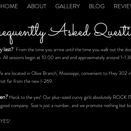
HOME
ABOUT
GALLERY
BLOG
REVI
quently Asked Questi
y last?
From the time you arrive until the time you walk out the door,
.
All sessions begin at 10:00 am and end approximately around 1-1:
 are located in Olive Branch, Mississippi, convenient to Hwy 302 i
not far from the new I-269.
men?
Heck to the yes! Our plus-sized curvy girls absolutely ROCK IT 
n good company. Size is just a number, and we promote nothing but bod
YES!