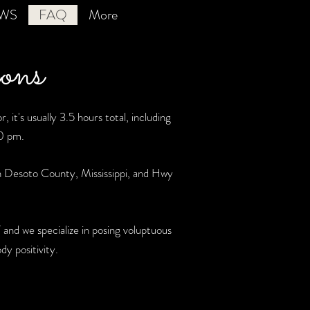
EWS
FAQ
More
ons
 it's usually 3.5 hours total, including
30 pm.
n Desoto County, Mississippi, and Hwy
and we specialize in posing voluptuous
y positivity.