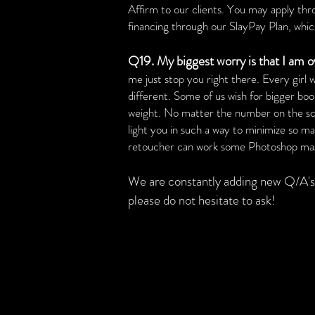
Affirm to our clients. You may apply th
financing through our SlayPay Plan, which 
Q19. My biggest worry is that I am o
me just stop you right there. Every girl
different. Some of us wish for bigger bo
weight. No matter the number on the scale
light you in such a way to minimize so man
retoucher can work some Photoshop magic
We are constantly adding new Q/A's 
please do not hesitate to ask!