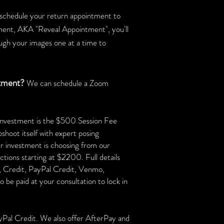
d schedule your return appointment to
ment, AKA "Reveal Appointment", you'll
ough your images one at a time to
ntment?
We can schedule a Zoom
r investment is the $500 Session Fee
oshoot itself with expert posing
ur investment is choosing from our
ctions starting at $2200. Full details
t, Credit, PayPal Credit, Venmo,
be paid at your consultation to lock in
yPal Credit. We also offer AfterPay and