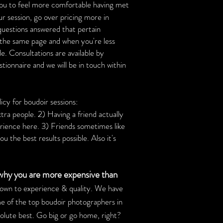
you to feel more comfortable having met
ur session, go over pricing more in
 questions answered that pertain
on the same page and when you're less
de. Consultations are available by
estionnaire and we will be in touch within
icy for boudoir sessions:
xtra people. 2) Having a friend actually
rience here. 3) Friends sometimes like
u the best results possible. Also it's
 why you are more expensive than
down to experience & quality. We have
e of the top boudoir photographers in
bsolute best. Go big or go home, right?