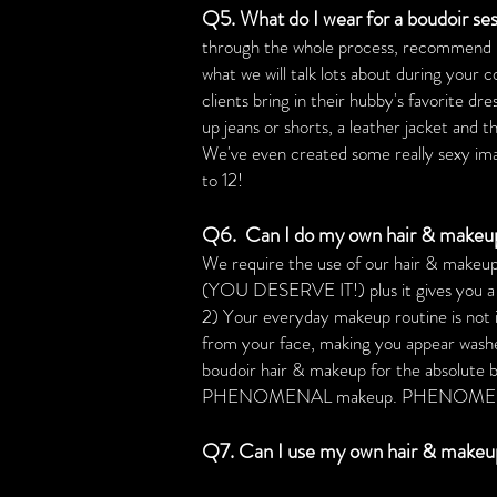
Q5. What do I wear for a boudoir ses
through the whole process, recommend plac
what we will talk lots about during your 
clients bring in their hubby's favorite dr
up jeans or shorts, a leather jacket and 
We've even created some really sexy image
to 12!
Q6. Can I do my own hair & makeup?
We require the use of our hair & makeup 
(YOU DESERVE IT!) plus it gives you a ch
2) Your everyday makeup routine is not id
from your face, making you appear washe
boudoir hair & makeup for the absolute 
PHENOMENAL makeup. PHENOMENAL mak
Q7. Can I use my own hair & makeup