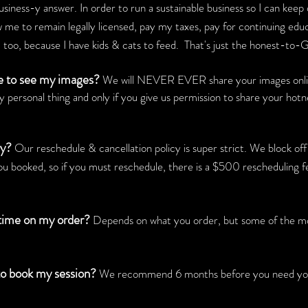
usiness-y answer. In order to run a sustainable business so I can keep
w me to remain legally licensed, pay my taxes, pay for continuing edu
id, too, because I have kids & cats to feed. That's just the honest-to-G
se to see my images?
We will NEVER EVER share your images online
y personal thing and only if you give us permission to share your hot
cy?
Our reschedule & cancellation
policy is super strict. We block off
ou booked, so if you must reschedule, there is a $500 rescheduling fe
 time on my order?
Depends on what you order, but some of the more
to book my session?
We recommend 6 months before you need your