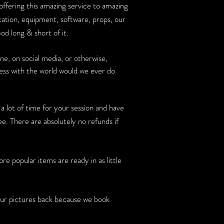
 offering this amazing service to amazing
cation, equipment, software, props, our
od long & short of it.
, on social media, or otherwise,
ness with the world would we ever do
 a lot of time for your session and have
e. There are absolutely no refunds if
 popular items are ready in as little
 pictures back because we book