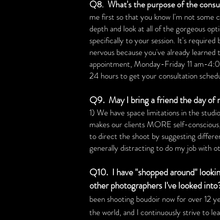
Q8. What's the purpose of the consult
me first so that you know I'm not some cr
depth and look at all of the gorgeous opt
specifically to your session. It's requir
nervous because you've already learned tha
appointment, Monday-Friday 11 am-4:
24 hours to get your consultation sched
Q9. May I bring a friend the day of
1) We have space limitations in the studio
makes our clients MORE self-conscious, w
to direct the shoot by suggesting differen
generally distracting to do my job with o
Q10. I have "shopped around" lookin
other photographers I've looked into
been shooting boudoir now for over 12
ye
the world, and I continuously strive to l