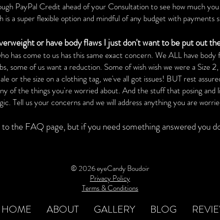
rough PayPal Credit ahead of your Consultation to see how much you 
is a super flexible
option
and mindful of any budget with payments s
ver
weight or have body flaws I just don't want to be put out th
 who has come to us has this same exact concern. We ALL have body fl
obs, some of us want a reduction. Some of wish wish we were a Size 2,
 or the size on a clothing tag, we've all got issues! BUT rest assured
y of the things you're worried about. And the stuff that posing and li
. Tell us your concerns and we will address anything you are worrie
to the FAQ page, but if you need something answered you don
© 2026 eyeCandy Boudoir
Privacy Policy
Terms & Conditions
HOME
ABOUT
GALLERY
BLOG
REVI