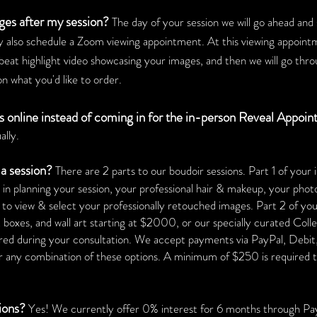
ges after my session?
The day of your session we will go ahead an
 also schedule a Zoom viewing appointment. At this viewing appoint
beat highlight video showcasing your images, and then we will go thr
n what you'd like to order.
es online instead of coming in for the in-person Reveal Appoi
ally.
a session?
There are 2 parts to our boudoir sessions. Part 1 of you
e in planning your session, your professional hair & makeup, your phot
 to view & select your professionally retouched images.
Part 2 of yo
boxes, and wall art starting at $2000, or our specially curated Colle
ered during your consultation. We accept payments via PayPal, Debi
any combination of these options. A minimum of $250 is required to 
tions?
Yes! We currently offer 0% interest for 6 months through Pa