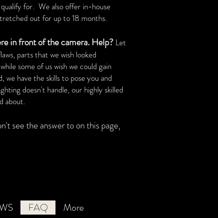
qualify for. We also offer in-house
tretched out for up to 18 months.
ere in front of the camera. Help?
Let
aws, parts that we wish looked
 while some of us wish we could gain
, we have the skills to pose you and
ghting doesn't handle, our highly skilled
d about.
't see the answer to on this page
,
EWS
FAQ
More