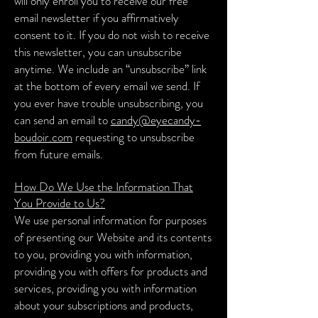
will only enroll you to receive our free
email newsletter if you affirmatively
consent to it. If you do not wish to receive
this newsletter, you can unsubscribe
anytime. We include an “unsubscribe” link
at the bottom of every email we send. If
you ever have trouble unsubscribing, you
can send an email to
candy@eyecandy-
boudoir.com
requesting to unsubscribe
from future emails.
How Do We Use the Information That
You Provide to Us?
We use personal information for purposes
of presenting our Website and its contents
to you, providing you with information,
providing you with offers for products and
services, providing you with information
about your subscriptions and products,