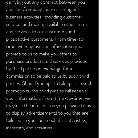
carrying out any contract between you
and the Company, administering our
business activities, providing customer
service, and making available other items
and services to our customers and
prospective customers.
From time-to-
time, we may use the information you
provide to us to make you offers to
purchase products and services provided
by third parties in exchange for a
commission to be paid to us by such third
parties. Should you opt to take part in such
promotions, the third parties will receive
your information.
From time-to-time, we
may use the information you provide to us
to display advertisements to you that are
tailored to your personal characteristics,
interests, and activities.