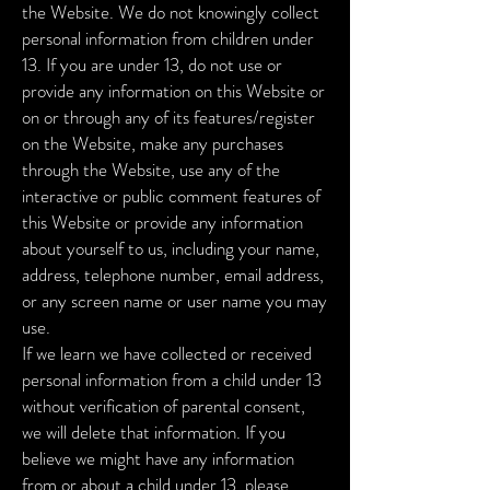
the Website. We do not knowingly collect
personal information from children under
13. If you are under 13, do not use or
provide any information on this Website or
on or through any of its features/register
on the Website, make any purchases
through the Website, use any of the
interactive or public comment features of
this Website or provide any information
about yourself to us, including your name,
address, telephone number, email address,
or any screen name or user name you may
use.
If we learn we have collected or received
personal information from a child under 13
without verification of parental consent,
we will delete that information. If you
believe we might have any information
from or about a child under 13, please