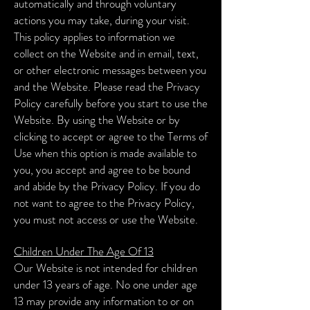
automatically and through voluntary
actions you may take, during your visit.
This policy applies to information we
collect on the Website and in email, text,
or other electronic messages between you
and the Website. Please read the Privacy
Policy carefully before you start to use the
Website. By using the Website or by
clicking to accept or agree to the Terms of
Use when this option is made available to
you, you accept and agree to be bound
and abide by the Privacy Policy. If you do
not want to agree to the Privacy Policy,
you must not access or use the Website.
Children Under The Age Of 13
Our Website is not intended for children
under 13 years of age. No one under age
13 may provide any information to or on