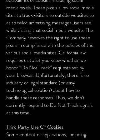
equivalents of cookies, including social
media pixels. These pixels allow social media
sites to track visitors to outside websites so
as to tailor advertising messages users see
while visiting that social media website. The
Company reserves the right to use these
pixels in compliance with the policies of the
various social media sites.
California law
requires us to let you know whether we
honor “Do Not Track” requests set by
your browser. Unfortunately, there is no
industry or legal standard (or easy
technological solution) about how to
handle these responses. Thus, we don’t
currently respond to Do Not Track signals
at this time.
Third Party Use Of Cookies
Some content or applications, including