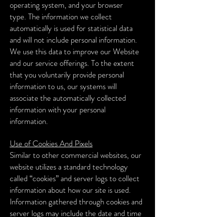
operating system, and your browser
type.
The information we collect
automatically is used for statistical data
and will not include personal information.
We use this data to improve our Website
and our service offerings. To the extent
that you voluntarily provide personal
information to us, our systems will
associate the automatically collected
information with your personal
information.
Use of Cookies And Pixels
Similar to other commercial websites, our
website utilizes a standard technology
called “cookies” and server logs to collect
information about how our site is used.
Information gathered through cookies and
server logs may include the date and time