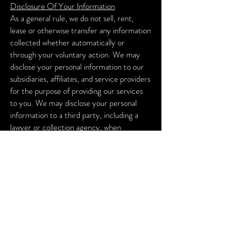
Disclosure Of Your Information
As a general rule, we do not sell, rent,
lease or otherwise transfer any information
collected whether automatically or
through your voluntary action.
We may
disclose your personal information to our
subsidiaries, affiliates, and service providers
for the purpose of providing our services
to you.
We may disclose your personal
information to a third party, including a
lawyer or collection agency, when
necessary to enforce our terms of service
or any other agreement between you and
the Company.
We may provide your
information to any successor in interest in
the event of a merger, divestiture,
restructuring, reorganization, dissolution,
or other sale or transfer of some or all of
the Company’s assets and/or business.
We