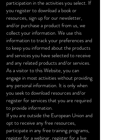
participation in the activities you select. If
you register to download a book or
resources, sign up for our newsletter,
and/or purchase a product from us, we
collect your information. We use this
information to track your preferences and
to keep you informed about the products
and services you have selected to receive
and any related products and/or services.
As a visitor to this Website, you can
engage in most activities without providing
any personal information. It is only when
you seek to download resources and/or
register for services that you are required
to provide information.
If you are outside the European Union and
opt to receive any free resources,
participate in any free training programs,
register for a webinar, register for a live