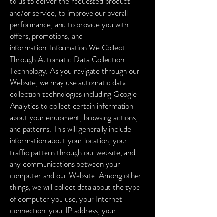
to us to deliver the requested product
and/or service, to improve our overall
performance, and to provide you with
offers, promotions, and
information.
Information We Collect
Through Automatic Data Collection
Technology. As you navigate through our
Website, we may use automatic data
collection technologies including Google
Analytics to collect certain information
about your equipment, browsing actions,
and patterns. This will generally include
information about your location, your
traffic pattern through our website, and
any communications between your
computer and our Website. Among other
things, we will collect data about the type
of computer you use, your Internet
connection, your IP address, your