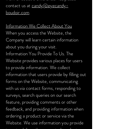
contact us at
candy@eyecandy-
boudoir.co
m
Information We Collect About You
When you access the Website, the
Company will learn certain information
about you during your visit.
Information You Provide To Us. The
Website provides various places for users
to provide information. We collect
information that users provide by filling out
forms on the Website, communicating
with us via contact forms, responding to
surveys, search queries on our search
feature, providing comments or other
feedback, and providing information when
ordering a product or service via the
Website.
We use information you provide