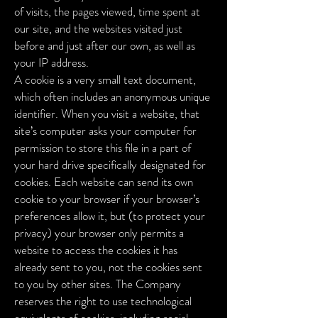
of visits, the pages viewed, time spent at
our site, and the websites visited just
before and just after our own, as well as
your IP address.
A cookie is a very small text document,
which often includes an anonymous unique
identifier. When you visit a website, that
site’s computer asks your computer for
permission to store this file in a part of
your hard drive specifically designated for
cookies. Each website can send its own
cookie to your browser if your browser’s
preferences allow it, but (to protect your
privacy) your browser only permits a
website to access the cookies it has
already sent to you, not the cookies sent
to you by other sites.
The Company
reserves the right to use technological