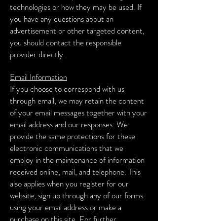
technologies or how they may be used. If
you have any questions about an
advertisement or other targeted content,
you should contact the responsible
provider directly.
Email Information
If you choose to correspond with us
through email, we may retain the content
of your email messages together with your
email address and our responses. We
provide the same protections for these
electronic communications that we
employ in the maintenance of information
received online, mail, and telephone. This
also applies when you register for our
website, sign up through any of our forms
using your email address or make a
purchase on this site. For further