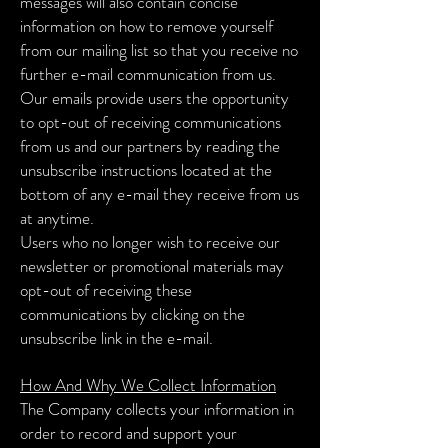
messages will also contain concise
information on how to remove yourself
from our mailing list so that you receive no
further e-mail communication from us.
Our emails provide users the opportunity
to opt-out of receiving communications
from us and our partners by reading the
unsubscribe instructions located at the
bottom of any e-mail they receive from us
at anytime.
Users who no longer wish to receive our
newsletter or promotional materials may
opt-out of receiving these
communications by clicking on the
unsubscribe link in the e-mail.
How And Why We Collect Information
The Company collects your information in
order to record and support your