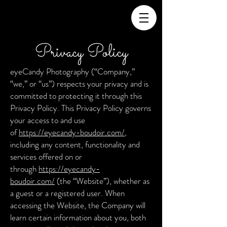
Privacy Policy
eyeCandy Photography (“Company,”
“we,” or “us”) respects your privacy and is
committed to protecting it through this
Privacy Policy. This Privacy Policy governs
your access to and use
of
https://eyecandy-boudoir.com/
,
including any content, functionality and
services offered on or
through
https://eyecandy-
boudoir.com/
(the “Website”), whether as
a guest or a registered user. When
accessing the Website, the Company will
learn certain information about you, both