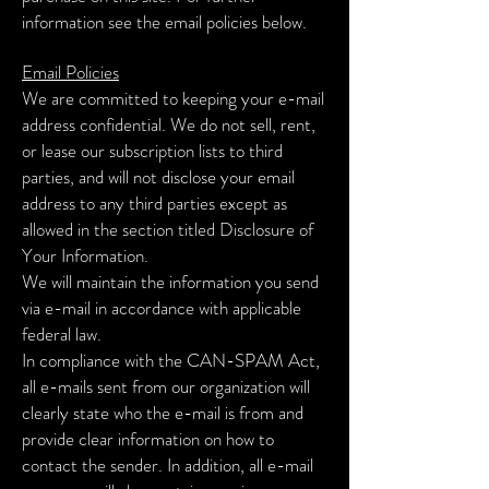
information see the email policies below.
Email Policies
We are committed to keeping your e-mail
address confidential. We do not sell, rent,
or lease our subscription lists to third
parties, and will not disclose your email
address to any third parties except as
allowed in the section titled Disclosure of
Your Information.
We will maintain the information you send
via e-mail in accordance with applicable
federal law.
In compliance with the CAN-SPAM Act,
all e-mails sent from our organization will
clearly state who the e-mail is from and
provide clear information on how to
contact the sender. In addition, all e-mail