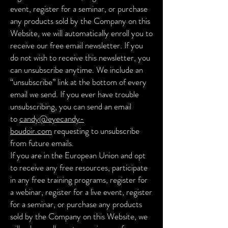
event, register for a seminar, or purchase
any products sold by the Company on this
Website, we will automatically enroll you to
receive our free email newsletter. If you
do not wish to receive this newsletter, you
can unsubscribe anytime. We include an
“unsubscribe” link at the bottom of every
email we send. If you ever have trouble
unsubscribing, you can send an email
to
candy@eyecandy-
boudoir.com
requesting to unsubscribe
from future emails.
If you are in the European Union and opt
to receive any free resources, participate
in any free training programs, register for
a webinar, register for a live event, register
for a seminar, or purchase any products
sold by the Company on this Website, we