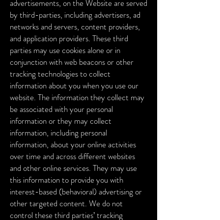
advertisements, on the Website are served
by third-parties, including advertisers, ad
networks and servers, content providers,
and application providers. These third
parties may use cookies alone or in
conjunction with web beacons or other
tracking technologies to collect
information about you when you use our
website. The information they collect may
be associated with your personal
information or they may collect
information, including personal
information, about your online activities
over time and across different websites
and other online services. They may use
this information to provide you with
interest-based (behavioral) advertising or
other targeted content.
We do not
control these third parties’ tracking