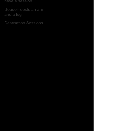
have a session
Boudoir costs an arm
and a leg
Destination Sessions