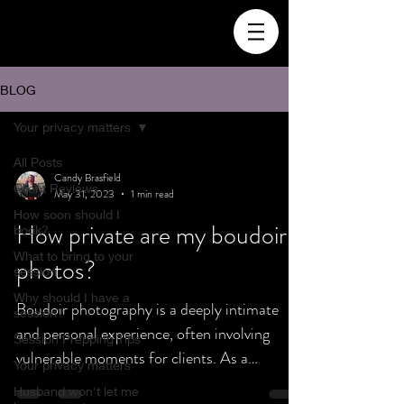
BLOG
Your privacy matters
All Posts
Candy Brasfield
Client Reviews
May 31, 2023
1 min read
How soon should I
How private are my boudoir
book?
What to bring to your
photos?
session
Why should I have a
Boudoir photography is a deeply intimate
session?
and personal experience, often involving
Session Prepping Tips
vulnerable moments for clients. As a
Your privacy matters
boudoir...
Husband won't let me