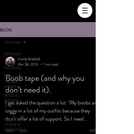
BLOG
All Posts
All Posts
Candy Brasfield
Client
Mar 28, 2023
1 min read
Reviews
Boob tape (and why you
How soon
should I
book?
don’t need it).
What to
bring to
I get asked the question a lot. "My boobs are
your
saggy in a lot of my outfits because they
session
don't offer a lot of support. So I need...
Why should
I have a
session?