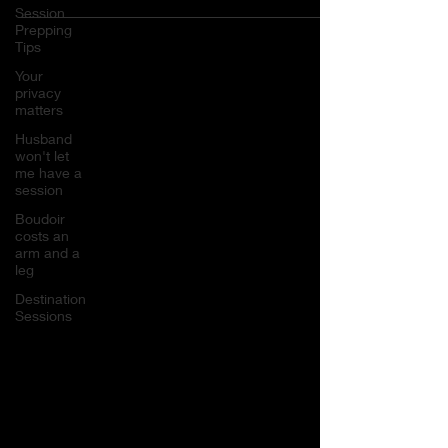
Session
Prepping
Tips
Your
privacy
matters
Husband
won't let
me have a
session
Boudoir
costs an
arm and a
leg
Destination
Sessions