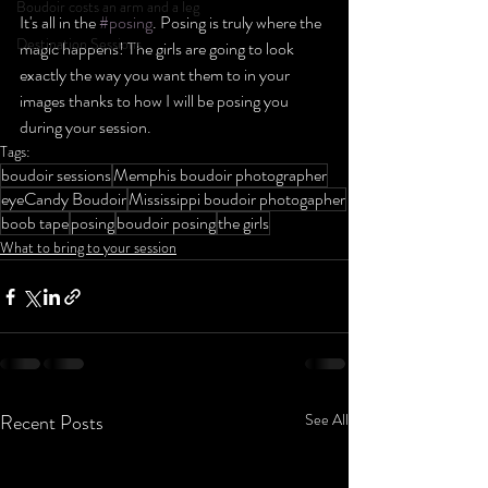
Boudoir costs an arm and a leg
It's all in the 
#posing
. Posing is truly where the 
Destination Sessions
magic happens! The girls are going to look 
exactly the way you want them to in your 
images thanks to how I will be posing you 
during your session. 
Tags:
boudoir sessions
Memphis boudoir photographer
eyeCandy Boudoir
Mississippi boudoir photogapher
boob tape
posing
boudoir posing
the girls
What to bring to your session
Recent Posts
See All