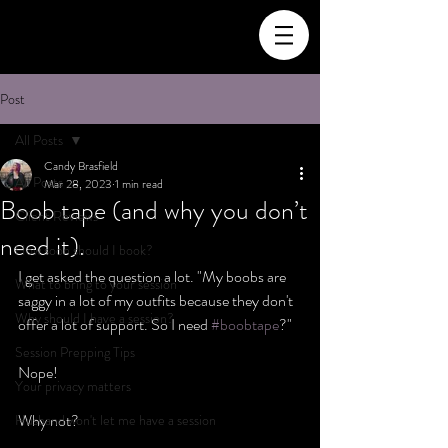
Post
All Posts
Candy Brasfield
All Posts
Mar 28, 2023
1 min read
Boob tape (and why you don’t
Client Reviews
need it).
How soon should I book?
I get asked the question a lot. "My boobs are 
What to bring to your session
saggy in a lot of my outfits because they don't 
Why should I have a session?
offer a lot of support. So I need 
#boobtape
?"
Session Prepping Tips
Nope!
Your privacy matters
Why not? 
Husband won't let me have a session