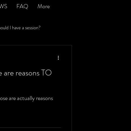
EWS
FAQ
More
uld I have a session?
ir costs an arm and a leg
e are reasons TO
se are actually reasons