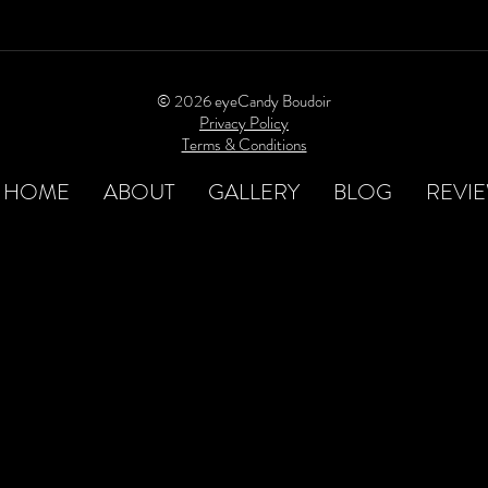
© 2026 eyeCandy Boudoir
Privacy Policy
Terms & Conditions
HOME
ABOUT
GALLERY
BLOG
REVI