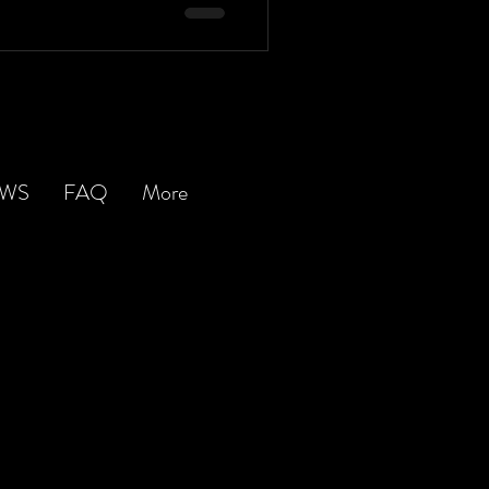
EWS
FAQ
More