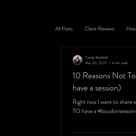
All Posts
Client Reviews
How 
Session Prepping Tips
Your p
Candy Brasfield
Mar 30, 2023
4 min read
10 Reasons Not To 
Destination Sessions
have a session)
Right now I want to share 
TO have a #boudoirsession !