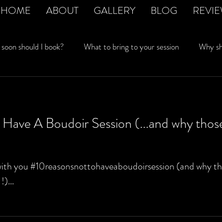
HOME
ABOUT
GALLERY
BLOG
REVI
soon should I book?
What to bring to your session
Why sho
rivacy matters
Husband won't let me have a session
Boudo
Have A Boudoir Session (...and why thos
with you #10reasonsnottohaveaboudoirsession (and why tho
)...