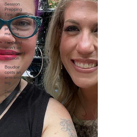
Session
Prepping
Tips
Your
privacy
matters
Husband
won't let
me have a
session
Boudoir
costs an
arm and a
leg
Destination
Sessions