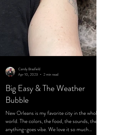
Candy Brasfield
Apr 10, 2023
2 min read
Big Easy & The Weather
Bubble
New Orleans is my favorite city in the whole