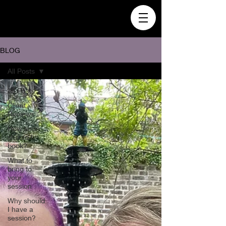
BLOG
All Posts
All Posts
Client
Reviews
How soon
should I
book?
What to
bring to
your
session
Why should
I have a
session?