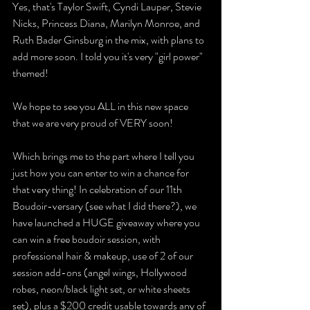
Yes, that's Taylor Swift, Cyndi Lauper, Stevie 
Nicks, Princess Diana, Marilyn Monroe, and 
Ruth Bader Ginsburg in the mix, with plans to 
add more soon. I told you it's very "girl power" 
themed!
We hope to see you ALL in this new space 
that we are very proud of VERY soon!
Which brings me to the part where I tell you 
just how you can enter to win a chance for 
that very thing! In celebration of our 11th 
Boudoir-versary (see what I did there?), we 
have launched a HUGE giveaway where you 
can win a free boudoir session, with 
professional hair & makeup, use of 2 of our 
session add-ons (angel wings, Hollywood 
robes, neon/black light set, or white sheets 
set), plus a $200 credit usable towards any of 