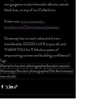
our gorgeous custom boudoir albums, secret 
black box, or any of our Collections.
Enter now: 
www.eyecandy-
boudoir.com/11thanniversarygiveaway
Giveaway has no cash value and is non-
transferable. GOOD LUCK to you all, and 
THANK YOU for 11 fabulous years of 
empowering women and building confidence!!
Tags:
Memphis boudoir photographer
boudoir session
Mississippi Boudoir photographer
11th Anniversary
new studio