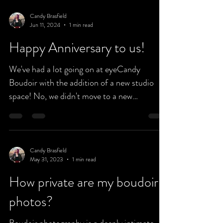
Candy Brasfield
Jun 11, 2024
1 min read
Happy Anniversary to us!
We've had a lot going on at eyeCandy
Boudoir with the addition of a new studio
space! No, we didn't move to a new
address...we simply...
Candy Brasfield
May 31, 2023
1 min read
How private are my boudoir
photos?