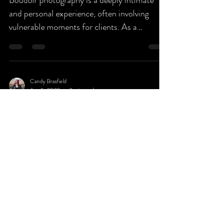
Boudoir photography is a deeply intimate
and personal experience, often involving
vulnerable moments for clients. As a
boudoir...
Candy Brasfield
Apr 3, 2023
2 min read
To Tan or Not To Tan?
We get asked a lot of questions regarding
prepping for your Boudoir Sessions, and one
we want to explain specifically is whether to
spray...