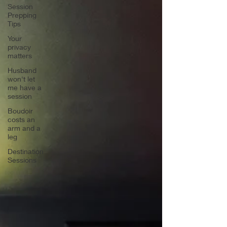
Session
Prepping
Tips
Your
privacy
matters
Husband
won't let
me have a
session
Boudoir
costs an
arm and a
leg
Destination
Sessions