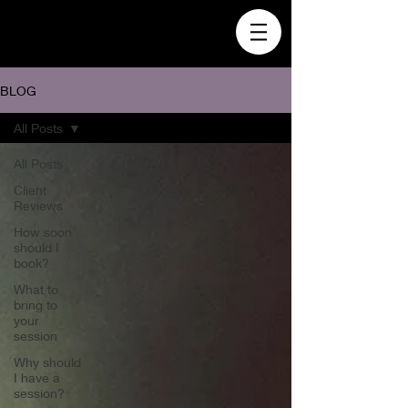
BLOG
All Posts
All Posts
Client
Reviews
How soon
should I
book?
What to
bring to
your
session
Why should
I have a
session?